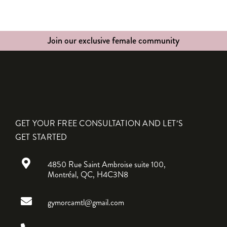
Join our exclusive female community
GET YOUR FREE CONSULTATION AND LET’S
GET STARTED
4850 Rue Saint Ambroise suite 100,
Montréal, QC, H4C3N8
gymorcamtl@gmail.com