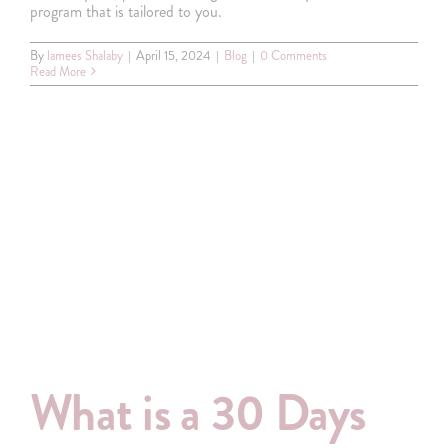
program that is tailored to you.
By
lamees Shalaby
|
April 15, 2024
|
Blog
|
0 Comments
Read More
What is a 30 Days