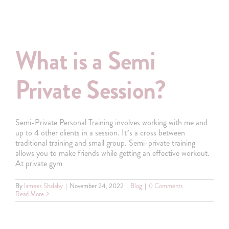
What is a Semi
Private Session?
Semi-Private Personal Training involves working with me and
up to 4 other clients in a session. It’s a cross between
traditional training and small group. Semi-private training
allows you to make friends while getting an effective workout.
At private gym
By
lamees Shalaby
|
November 24, 2022
|
Blog
|
0 Comments
Read More