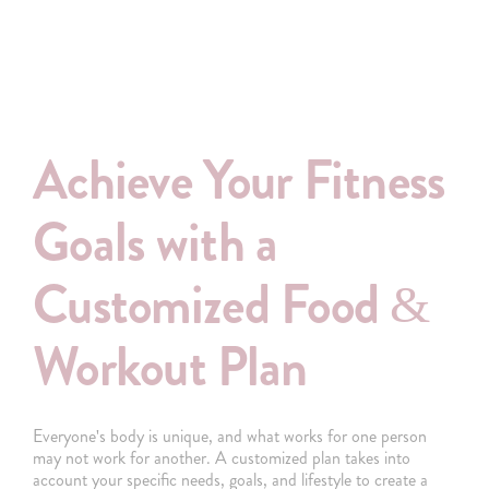
Achieve Your Fitness
Goals with a
Customized Food &
Workout Plan
Everyone's body is unique, and what works for one person
may not work for another. A customized plan takes into
account your specific needs, goals, and lifestyle to create a