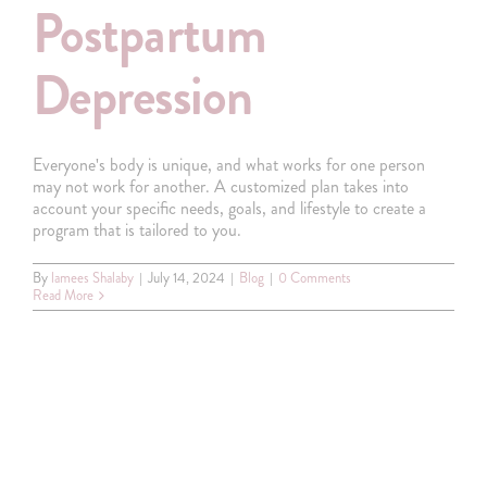
Postpartum
Depression
Everyone's body is unique, and what works for one person
may not work for another. A customized plan takes into
account your specific needs, goals, and lifestyle to create a
program that is tailored to you.
By
lamees Shalaby
|
July 14, 2024
|
Blog
|
0 Comments
Read More