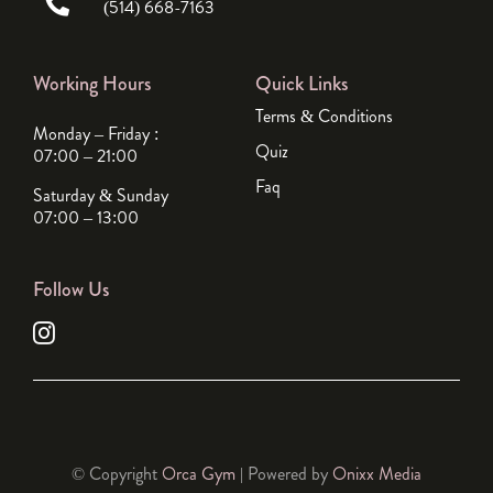
(514) 668-7163
Working Hours
Quick Links
Terms & Conditions
Monday – Friday :
Quiz
07:00 – 21:00
Faq
Saturday & Sunday
07:00 – 13:00
Follow Us
© Copyright
Orca Gym
| Powered by
Onixx Media