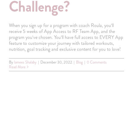
Challenge?
When you sign up for a program with coach Roula, you'll
receive 5 weeks of App Access to RF Team App, and the
program you've chosen. You'll have full access to EVERY App
feature to customize your journey with tailored workouts,
nutrition, goal tracking and exclusive content for you to love!
By
lamees Shalaby
|
December 30, 2022
|
Blog
|
0 Comments
Read More