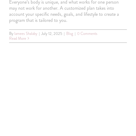
Everyone's body is unique, and what works for one person
may not work for another. A customized plan takes into
account your specific needs, goals, and lifestyle to create a
Special offer
program that is tailored to you.
By
lamees Shalaby
|
July 12, 2025
|
Blog
|
0 Comments
Read More