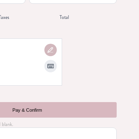
Taxes
Total
Pay & Confirm
d blank.