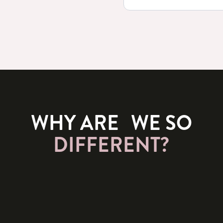
WHY ARE WE SO
DIFFERENT?