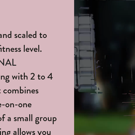
and scaled to
tness level.
NAL
ng with 2 to 4
It combines
ne-on-one
of a small group
ing allows you