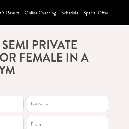
t’s Results
Online Coaching
Schedule
Special Offer
SEMI PRIVATE
OR FEMALE IN A
GYM