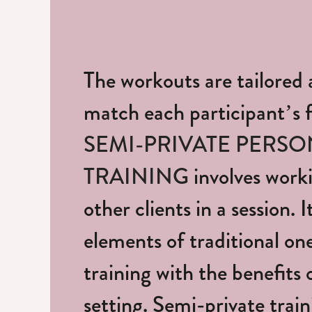
The workouts are tailored 
match each participant’s fi
SEMI-PRIVATE PERSO
TRAINING
involves worki
other clients in a session. 
elements of traditional o
training with the benefits 
setting. Semi-private train