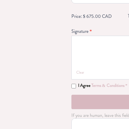
in
a
private
Price: $ 675.00 CAD
gym
Signature
*
Clear
I Agree
Terms & Conditions *
If you are human, leave this fiel