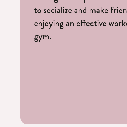
to socialize and make frie
enjoying an effective worko
gym.