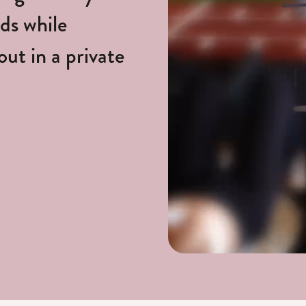
nds while
ut in a private